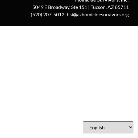
5049 E Broadway, Ste 151 | Tucson, AZ 85711
(520) 207-5012| hsi@azhomicidesurvivors.org