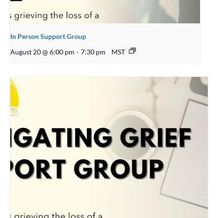
In Person Support Group
August 20 @ 6:00 pm
-
7:30 pm
MST