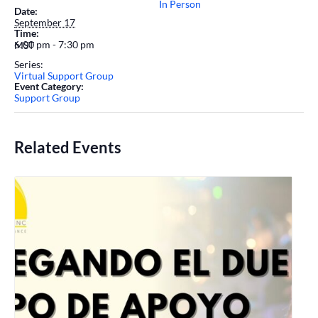
In Person
Date:
September 17
Time:
6:00 pm - 7:30 pm
MST
Series:
Virtual Support Group
Event Category:
Support Group
Related Events