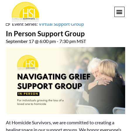
« All Events
Event Series:
Virtual Support Group
GET I
In Person Support Group
September 17 @ 6:00 pm
-
7:30 pm
MST
At Homicide Survivors, we are committed to creating a
healing space in our support groups. We honor everyone’s