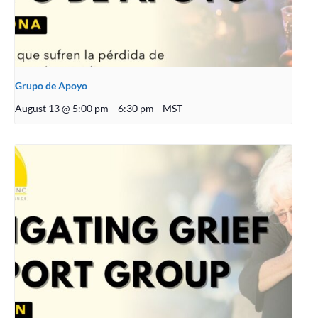
Grupo de Apoyo
August 13 @ 5:00 pm
-
6:30 pm
MST