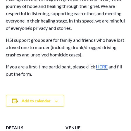
journey of hope and healing through their grief. We are
respectful in listening, supporting each other, and meeting
everyone in their healing stage. In this space, we are mindful
of everyone’s privacy and stories.
HSI support groups are for family and friends who have lost
a loved one to murder (including drunk/drugged driving
crashes and unsolved homicide cases).
If you are a first-time participant, please click
HERE
and fill
out the form.
Add to calendar
DETAILS
VENUE