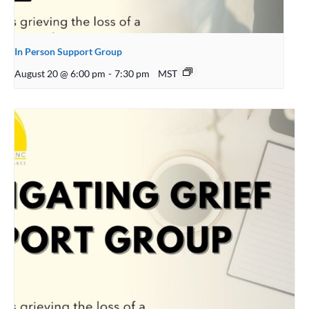
In Person Support Group
August 20 @ 6:00 pm
-
7:30 pm
MST