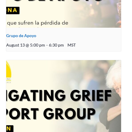
Grupo de Apoyo
August 13 @ 5:00 pm
-
6:30 pm
MST