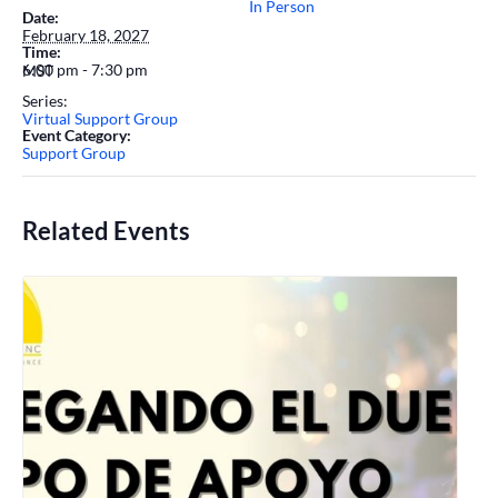
In Person
Date:
February 18, 2027
Time:
6:00 pm - 7:30 pm
MST
Series:
Virtual Support Group
Event Category:
Support Group
Related Events