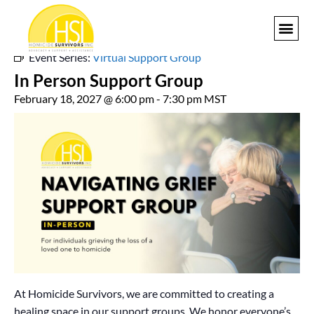
« All Events
Event Series:
Virtual Support Group
GET I
In Person Support Group
February 18, 2027 @ 6:00 pm
-
7:30 pm
MST
At Homicide Survivors, we are committed to creating a
healing space in our support groups. We honor everyone’s