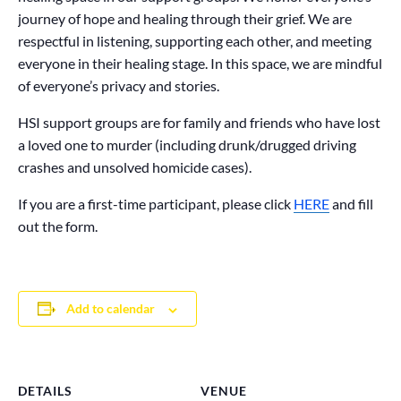
journey of hope and healing through their grief. We are
respectful in listening, supporting each other, and meeting
everyone in their healing stage. In this space, we are mindful
of everyone’s privacy and stories.
HSI support groups are for family and friends who have lost
a loved one to murder (including drunk/drugged driving
crashes and unsolved homicide cases).
If you are a first-time participant, please click
HERE
and fill
out the form.
Add to calendar
DETAILS
VENUE