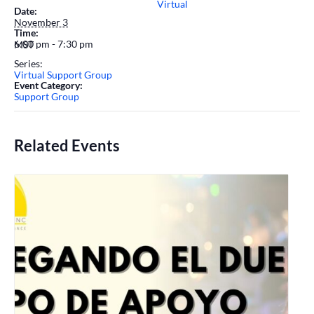
Virtual
Date:
November 3
Time:
6:00 pm - 7:30 pm
MST
Series:
Virtual Support Group
Event Category:
Support Group
Related Events