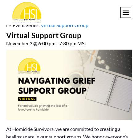
« All Events
Event Series:
Virtual Support Group
GET I
Virtual Support Group
November 3 @ 6:00 pm
-
7:30 pm
MST
At Homicide Survivors, we are committed to creating a
healing space in our support groups. We honor everyone’s