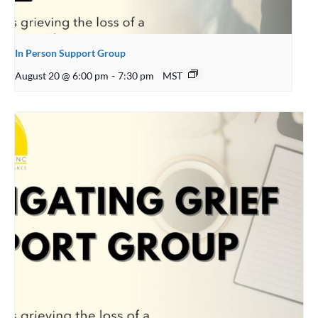
In Person Support Group
August 20 @ 6:00 pm
-
7:30 pm
MST