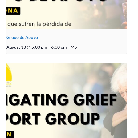
Grupo de Apoyo
August 13 @ 5:00 pm
-
6:30 pm
MST