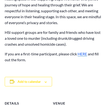
journey of hope and healing through their grief. We are
respectful in listening, supporting each other, and meeting
everyone in their healing stage. In this space, we are mindful
of everyone’s privacy and stories.
HSI support groups are for family and friends who have lost
a loved one to murder (including drunk/drugged driving
crashes and unsolved homicide cases).
If you are a first-time participant, please click
HERE
and fill
out the form.
Add to calendar
DETAILS
VENUE