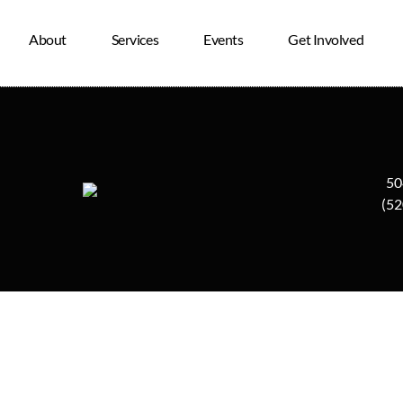
ound.
About
Services
Events
Get Involved
50
(52