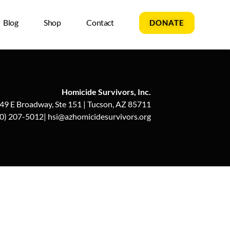
Blog
Shop
Contact
DONATE
Homicide Survivors, Inc.
49 E Broadway, Ste 151 | Tucson, AZ 85711
0) 207-5012| hsi@azhomicidesurvivors.org