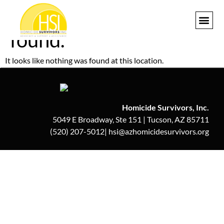
The page can’t be
found.
GET I
It looks like nothing was found at this location.
Homicide Survivors, Inc.
5049 E Broadway, Ste 151 | Tucson, AZ 85711
(520) 207-5012| hsi@azhomicidesurvivors.org