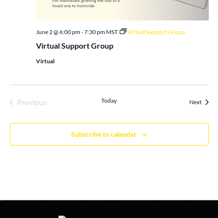
June 2 @ 6:00 pm
-
7:30 pm
MST
Virtual Support Group
Virtual Support Group
Virtual
Events
Today
Previous
Events
Next
Subscribe to calendar