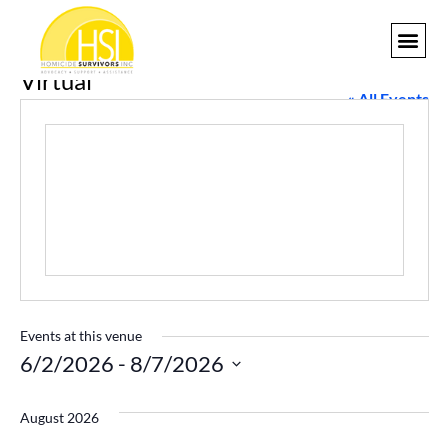
Virtual
GET I
« All Events
Events at this venue
6/2/2026
 - 
8/7/2026
Select
date.
August 2026