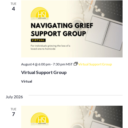
TUE
4
August 4 @ 6:00 pm
-
7:30 pm
MST
Virtual Support Group
Virtual Support Group
Virtual
July 2026
TUE
7