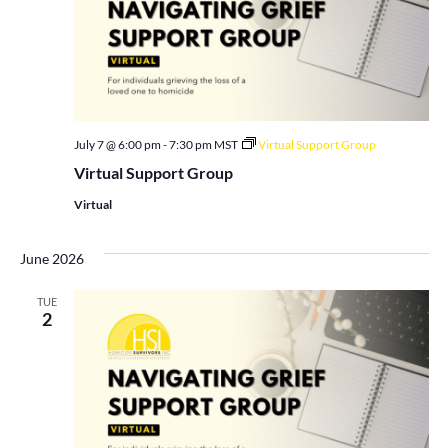
July 7 @ 6:00 pm
-
7:30 pm
MST
Virtual Support Group
Virtual Support Group
Virtual
June 2026
TUE
2