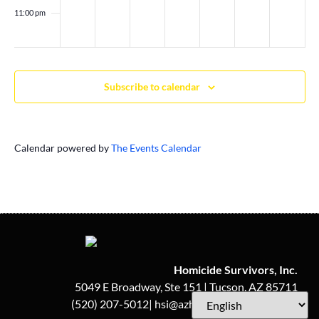
11:00 pm
:00
Subscribe to calendar
Calendar powered by
The Events Calendar
Homicide Survivors, Inc.
5049 E Broadway, Ste 151 | Tucson, AZ 85711
(520) 207-5012| hsi@azhomicidesurvivors.org