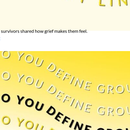
h, survivors shared how grief makes them feel.
f