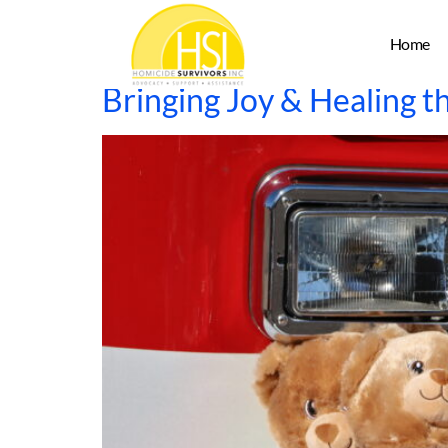
Author:
admin
Home
Bringing Joy & Healing t