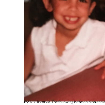
By: Niki Incorvia The following is the opinion and 