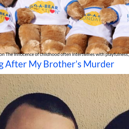
g After My Brother’s Murder