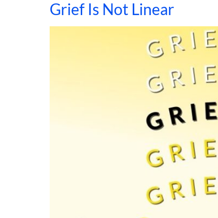
Grief Is Not Linear