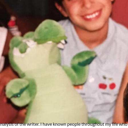
analysis of the writer. I have known people throughout my life who 