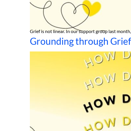
Grief is not linear. In our support group last mont
Grounding through Grie