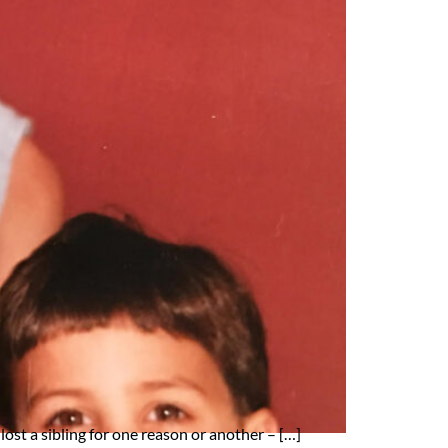
lost a sibling for one reason or another – […]