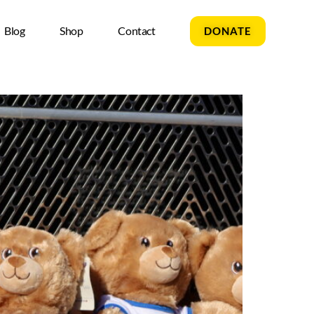
Blog
Shop
Contact
DONATE