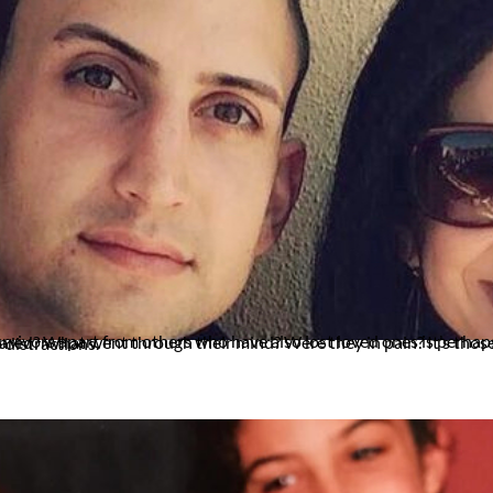
 us at night and those quiet times during the day when there are no distractions.