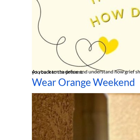
As you learn to define and understand how grief shows up in your life, you can start to turn to restorative practices such as grounding to help ease the pain and bring you back to the present.
Wear Orange Weekend