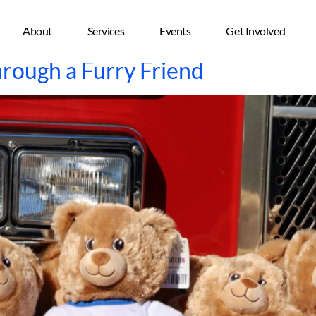
About
Services
Events
Get Involved
hrough a Furry Friend