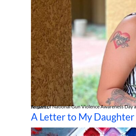
As part of National Gun Violence Awareness Day and wear orange weekend, Homicide Survivors hosted a photo session and workshop to honor the lives taken by firearms.
A Letter to My Daughter