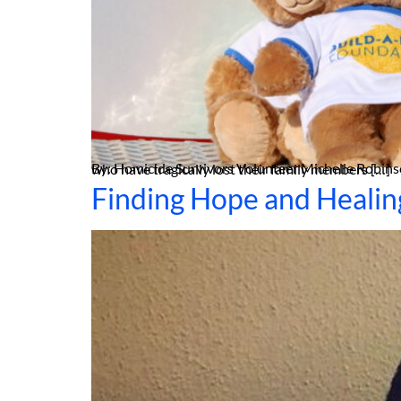
By: Homicide Survivors Volunteer Michelle Robinson The innocence of childhood often intertwines with playfulness, laughter, and the joy of toys. However, for children who have tragically lost their family members […]
Finding Hope and Healin