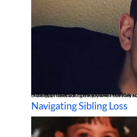
From my perspective, I think what sets homicide survivors apart from others who have also lost loved ones is perhaps replaying their family member’s last moments on this earth: How much did they know? Were they scared? What went through their mind? Were they in pain? It’s those very thoughts that often haunt
Navigating Sibling Loss