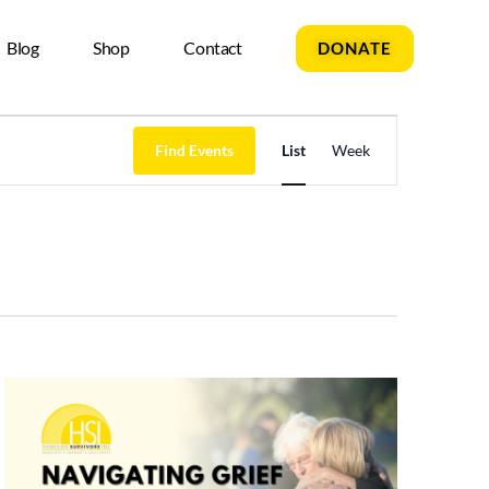
Blog
Shop
Contact
DONATE
Event
Find Events
List
Week
Views
Navigation