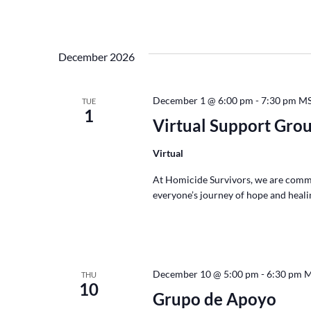
December 2026
December 1 @ 6:00 pm
-
7:30 pm
M
TUE
1
Virtual Support Gro
Virtual
At Homicide Survivors, we are commi
everyone’s journey of hope and healin
December 10 @ 5:00 pm
-
6:30 pm
M
THU
10
Grupo de Apoyo