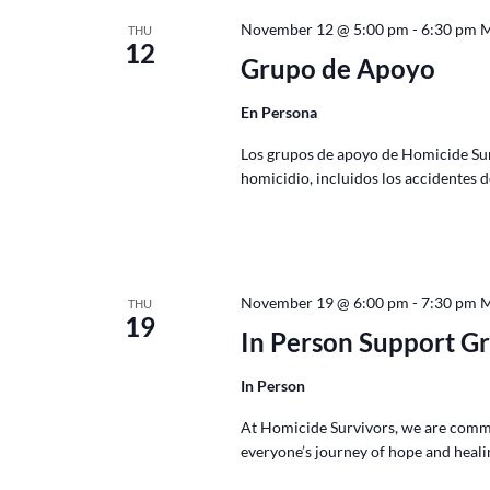
November 12 @ 5:00 pm
-
6:30 pm
THU
12
Grupo de Apoyo
En Persona
Los grupos de apoyo de Homicide Survi
homicidio, incluidos los accidentes 
November 19 @ 6:00 pm
-
7:30 pm
THU
19
In Person Support G
In Person
At Homicide Survivors, we are commi
everyone’s journey of hope and healin