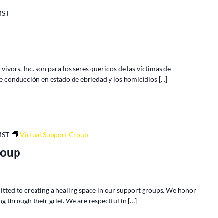
MST
vors, Inc. son para los seres queridos de las víctimas de
de conducción en estado de ebriedad y los homicidios […]
MST
Virtual Support Group
roup
tted to creating a healing space in our support groups. We honor
g through their grief. We are respectful in […]