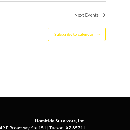
Next
Events
Subscribe to calendar
Homicide Survivors, Inc.
49 E Broadway, Ste 151 | Tucson, AZ 85711