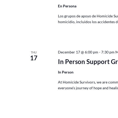
En Persona
Los grupos de apoyo de Homicide Survi
homicidio, incluidos los accidentes 
December 17 @ 6:00 pm
-
7:30 pm
THU
17
In Person Support G
In Person
At Homicide Survivors, we are commi
everyone’s journey of hope and healin