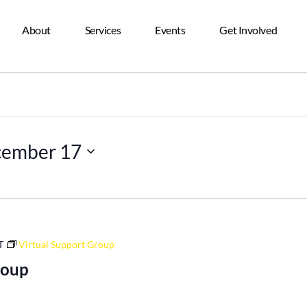
About
Services
Events
Get Involved
ember 17
T
Virtual Support Group
roup