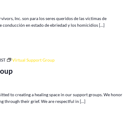
vors, Inc. son para los seres queridos de las víctimas de
de conducción en estado de ebriedad y los homicidios […]
MST
Virtual Support Group
roup
tted to creating a healing space in our support groups. We honor
g through their grief. We are respectful in […]