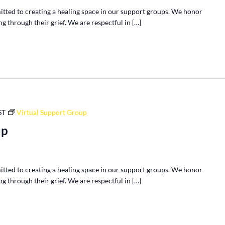
tted to creating a healing space in our support groups. We honor
g through their grief. We are respectful in […]
ST
Virtual Support Group
up
tted to creating a healing space in our support groups. We honor
g through their grief. We are respectful in […]