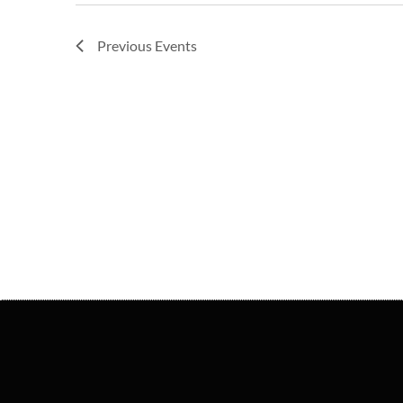
Previous
Events