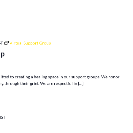
ST
Virtual Support Group
up
tted to creating a healing space in our support groups. We honor
g through their grief. We are respectful in […]
ST