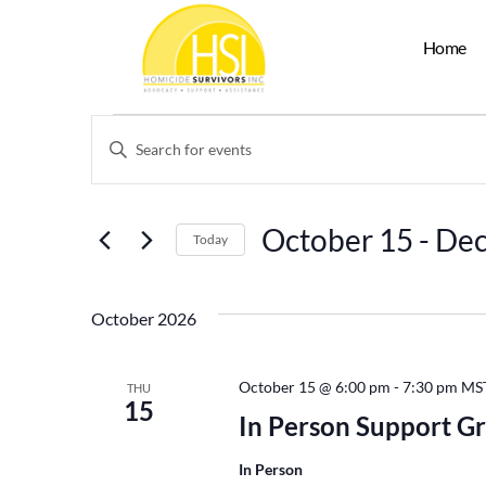
Home
Events
Enter
Keyword.
Search
Search
for
Events
and
by
October 15
 - 
Dec
Keyword.
Today
Views
Select
date.
Navigation
October 2026
October 15 @ 6:00 pm
-
7:30 pm
MS
THU
15
In Person Support G
In Person