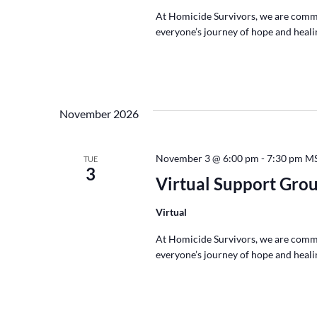
At Homicide Survivors, we are commi
everyone’s journey of hope and healin
November 2026
November 3 @ 6:00 pm
-
7:30 pm
M
TUE
3
Virtual Support Gro
Virtual
At Homicide Survivors, we are commi
everyone’s journey of hope and healin